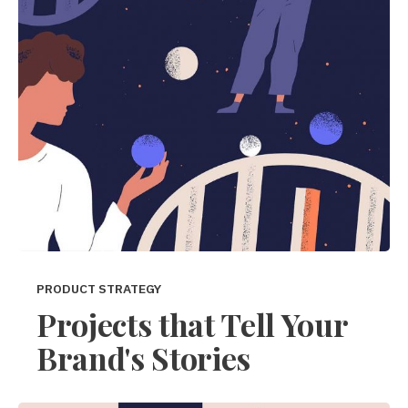
PRODUCT STRATEGY
Projects that Tell Your
Brand's Stories