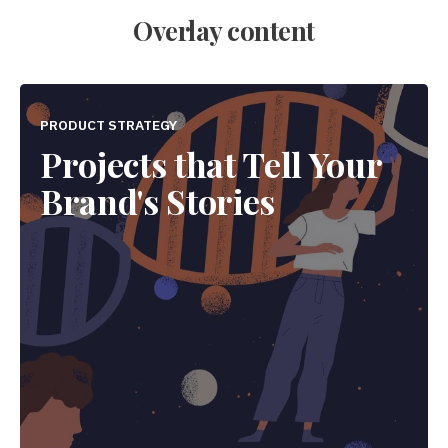
Overlay content
PRODUCT STRATEGY
Projects that Tell Your
Brand's Stories