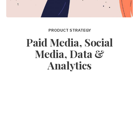
PRODUCT STRATEGY
Paid Media, Social
Media, Data &
Analytics