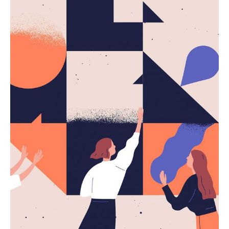
Subscribe a nuestro newsletter
Regístrese para recibir actualizaciones, noticias,
promociones y adelantos de los próximos
productos.
No, thanks