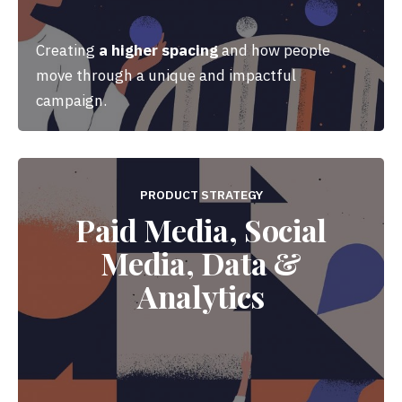
Creating
a higher spacing
and how people
move through a unique and impactful
campaign.
PRODUCT STRATEGY
Paid Media, Social
Media, Data &
Analytics