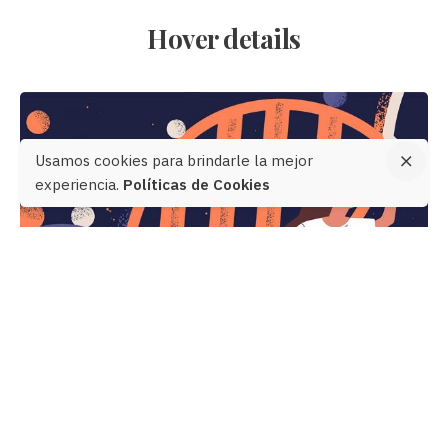
Hover details
Usamos cookies para brindarle la mejor
experiencia.
Políticas de Cookies