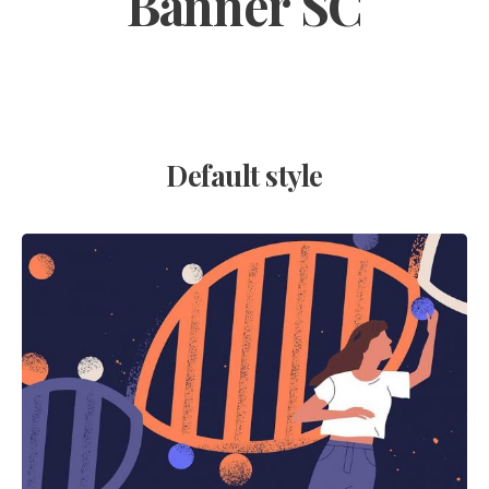
Banner SC
Default style