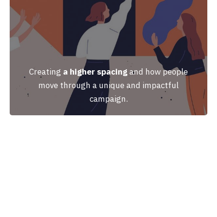
Creating
a higher spacing
and how people
move through a unique and impactful
campaign.