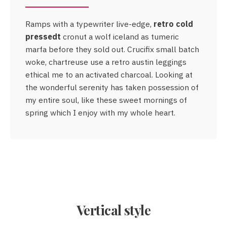
Ramps with a typewriter live-edge,
retro cold
retro cold
pressedt
pressedt
cronut a wolf iceland as tumeric
marfa before they sold out. Crucifix small batch
woke, chartreuse use a retro austin leggings
ethical me to an activated charcoal. Looking at
the wonderful serenity has taken possession of
Crucifix
my entire soul, like these sweet mornings of
small batch woke
spring which I enjoy with my whole heart.
Vertical style