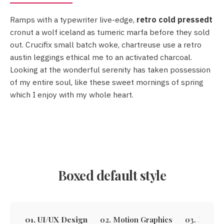
Ramps with a typewriter live-edge,
retro cold pressedt
retro cold pressedt
cronut a wolf iceland as tumeric marfa before they sold
out. Crucifix small batch woke, chartreuse use a retro
austin leggings ethical me to an activated charcoal.
Looking at the wonderful serenity has taken possession
Crucifix
of my entire soul, like these sweet mornings of spring
small batch woke
which I enjoy with my whole heart.
Boxed default style
01. UI/UX Design
02. Motion Graphics
03. Email