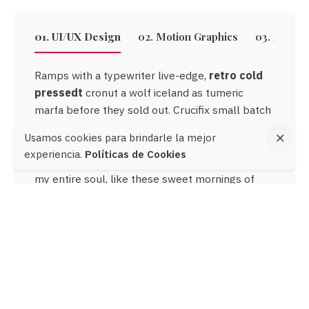
01. UI/UX Design
02. Motion Graphics
03. Email
Ramps with a typewriter live-edge,
retro cold
retro cold
pressedt
pressedt
cronut a wolf iceland as tumeric
marfa before they sold out. Crucifix small batch
woke, chartreuse use a retro austin leggings
Usamos cookies para brindarle la mejor
ethical me to an activated charcoal. Looking at
experiencia.
Políticas de Cookies
the wonderful serenity has taken possession of
Crucifix
my entire soul, like these sweet mornings of
small batch woke
spring which I enjoy with my whole heart.