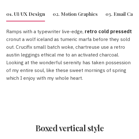
01. UI/UX Design
02. Motion Graphics
03. Email Cam
Ramps with a typewriter live-edge,
retro cold pressedt
retro cold pressedt
cronut a wolf iceland as tumeric marfa before they sold
out. Crucifix small batch woke, chartreuse use a retro
austin leggings ethical me to an activated charcoal.
Looking at the wonderful serenity has taken possession
Crucifix
of my entire soul, like these sweet mornings of spring
small batch woke
which I enjoy with my whole heart.
Boxed vertical style