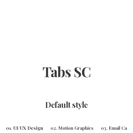
Tabs SC
Default style
01. UI/UX Design
02. Motion Graphics
03. Email Cam