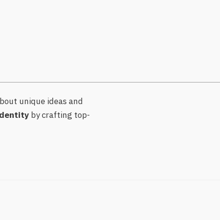
bout unique ideas and
dentity
by crafting top-