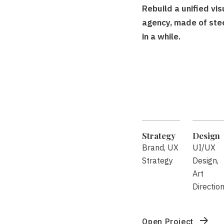
Rebuild a unified vi
agency, made of ste
in a while.
Strategy
Design
Brand, UX
UI/UX
Strategy
Design,
Art
Directio
Open Project