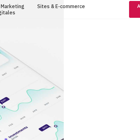
 Marketing
Sites & E-commerce
A
gitales