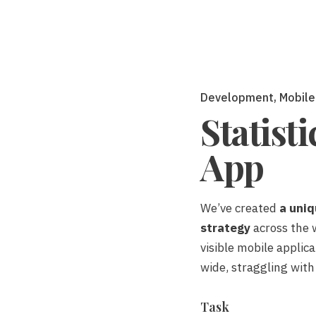
Development
Mobile
Statist
App
We’ve created
a uniq
strategy
across the 
visible mobile applic
wide,
straggling
with
Task