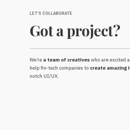
LET’S COLLABORATE
Got a project?
We’re
a team of creatives
who are excited a
help fin-tech companies to
create amazing i
notch UI/UX.