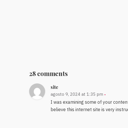
28 comments
site
agosto 9, 2024 at 1:35 pm
I was examining some of your content 
believe this internet site is very instr