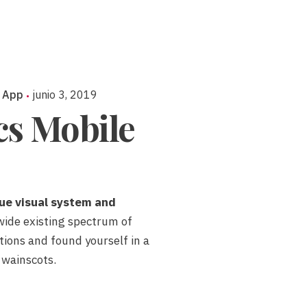
 App
junio 3, 2019
ics Mobile
ue visual system and
wide existing spectrum of
ations and found yourself in a
 wainscots.