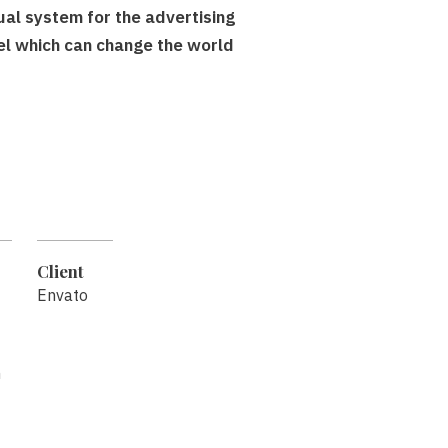
sual system for the advertising
el which can change the world
Client
Envato
n