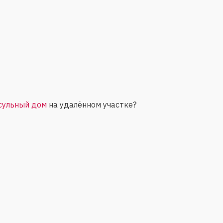
сульный дом
на удалённом участке?