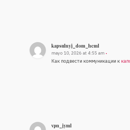
kapsulnyj_dom_hcml
mayo 10, 2026 at 4:55 am
Как подвести коммуникации к
кап
vpn_jyml