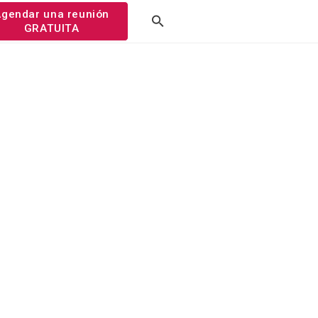
gendar una reunión
GRATUITA