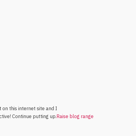
on this internet site and I
uctive! Continue putting up.
Raise blog range